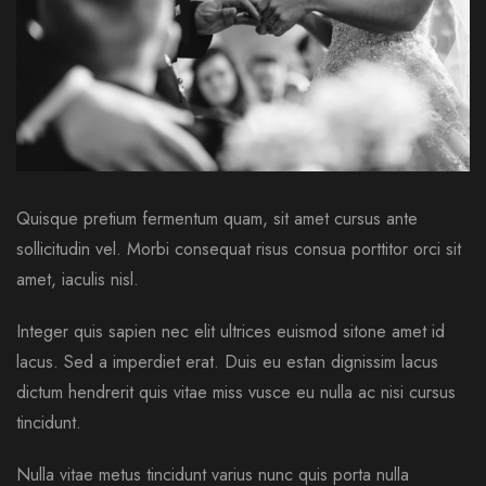
Quisque pretium fermentum quam, sit amet cursus ante
sollicitudin vel. Morbi consequat risus consua porttitor orci sit
amet, iaculis nisl.
Integer quis sapien nec elit ultrices euismod sitone amet id
lacus. Sed a imperdiet erat. Duis eu estan dignissim lacus
dictum hendrerit quis vitae miss vusce eu nulla ac nisi cursus
tincidunt.
Nulla vitae metus tincidunt varius nunc quis porta nulla