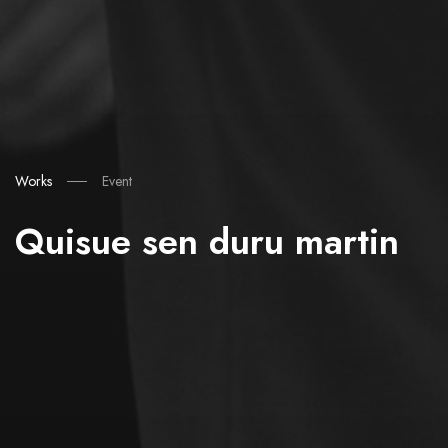
Works
Event
Quisue sen duru martin