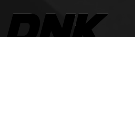
The best look anytime, anywhere.
For Her
Women Jeans
Tops and Shirts
Women Jackets
Heels and Flats
Women Accessories