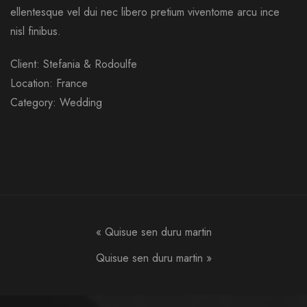
ellentesque vel dui nec libero pretium viventome arcu ince
nisl finibus.
Client: Stefania & Rodoulfe
Location: France
Category: Wedding
«
Quisue sen duru martin
Quisue sen duru martin
»