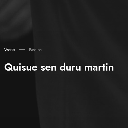
Works
Fashion
Quisue sen duru martin