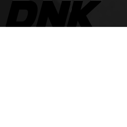
The best look anytime, anywhere.
For Her
Women Jeans
Tops and Shirts
Women Jackets
Heels and Flats
Women Accessories