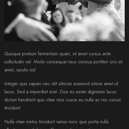
Quisque pretium fermentum quam, sit amet cursus ante
sollicitudin vel. Morbi consequat risus consua porttitor orci sit
amet, iaculis nisl.
Integer quis sapien nec elit ultrices euismod sitone amet id
lacus. Sed a imperdiet erat. Duis eu estan dignissim lacus
dictum hendrerit quis vitae miss vusce eu nulla ac nisi cursus
tincidunt.
Nulla vitae metus tincidunt varius nunc quis porta nulla