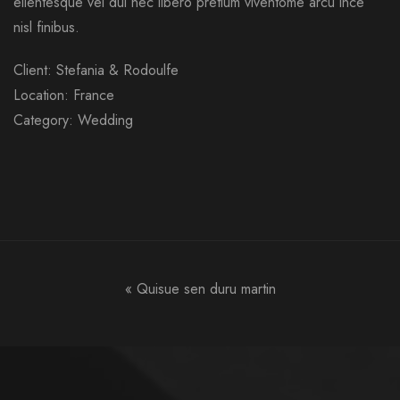
ellentesque vel dui nec libero pretium viventome arcu ince
nisl finibus.
Client: Stefania & Rodoulfe
Location: France
Category: Wedding
«
Quisue sen duru martin