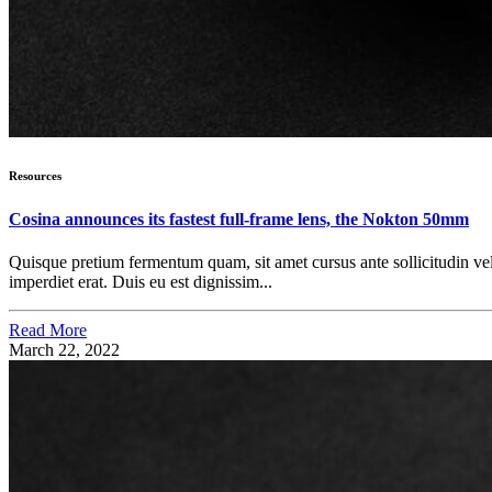
Resources
Cosina announces its fastest full-frame lens, the Nokton 50mm
Quisque pretium fermentum quam, sit amet cursus ante sollicitudin vel. M
imperdiet erat. Duis eu est dignissim...
Read More
March 22, 2022