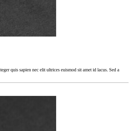
teger quis sapien nec elit ultrices euismod sit amet id lacus. Sed a