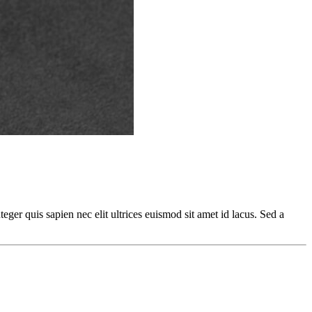
teger quis sapien nec elit ultrices euismod sit amet id lacus. Sed a