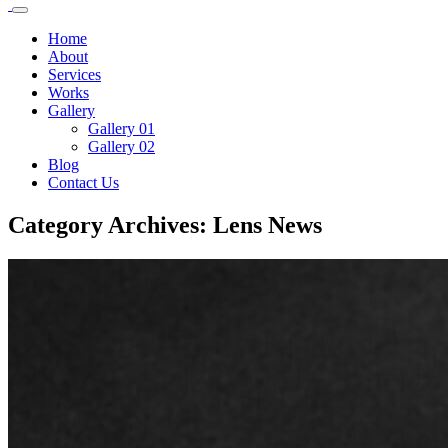
Home
About
Services
Works
Gallery
Gallery 01
Gallery 02
Blog
Contact Us
Category Archives: Lens News