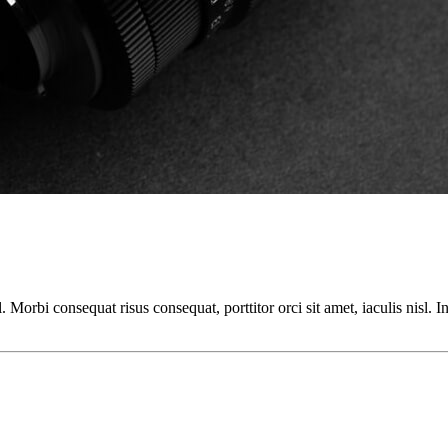
orbi consequat risus consequat, porttitor orci sit amet, iaculis nisl. In