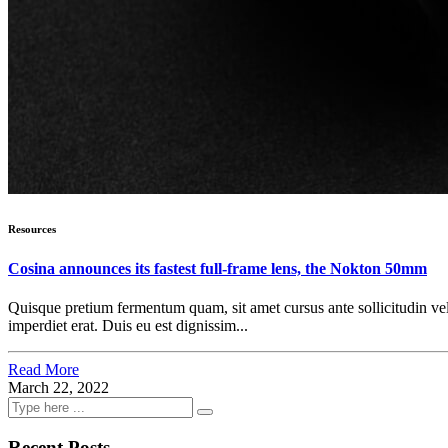
Resources
Cosina announces its fastest full-frame lens, the Nokton 50mm
Quisque pretium fermentum quam, sit amet cursus ante sollicitudin vel. M
imperdiet erat. Duis eu est dignissim...
Read More
March 22, 2022
Recent Posts