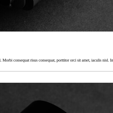
orbi consequat risus consequat, porttitor orci sit amet, iaculis nisl. In