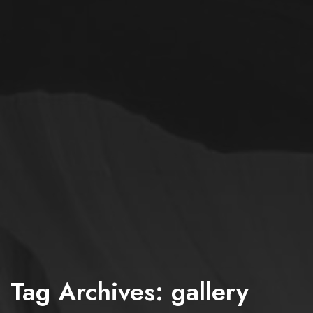
Tag Archives: gallery