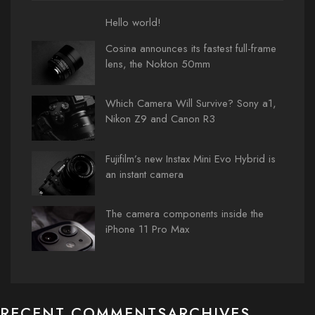
Hello world!
Cosina announces its fastest full-frame
lens, the Nokton 50mm
Which Camera Will Survive? Sony a1,
Nikon Z9 and Canon R3
Fujifilm’s new Instax Mini Evo Hybrid is
an instant camera
The camera components inside the
iPhone 11 Pro Max
RECENT COMMENTS
ARCHIVES