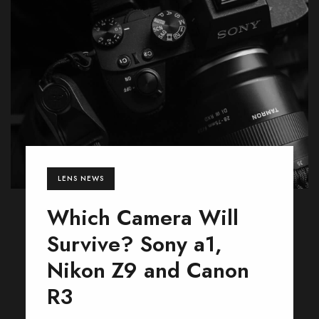
LENS NEWS
Which Camera Will
Survive? Sony a1,
Nikon Z9 and Canon
R3