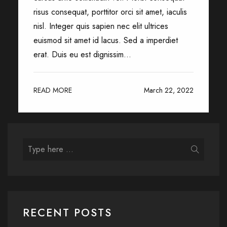
risus consequat, porttitor orci sit amet, iaculis
nisl. Integer quis sapien nec elit ultrices
euismod sit amet id lacus. Sed a imperdiet
erat. Duis eu est dignissim...
READ MORE
March 22, 2022
RECENT POSTS