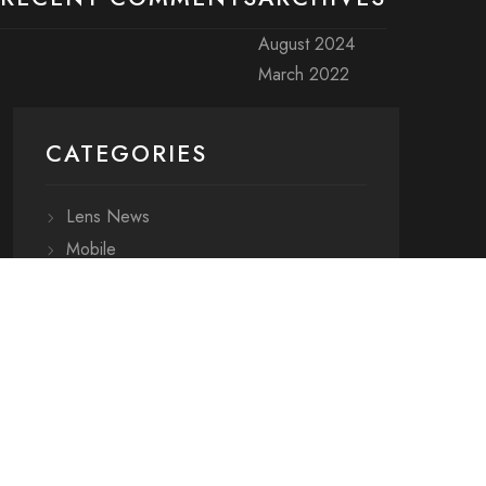
August 2024
March 2022
CATEGORIES
Lens News
Mobile
Resources
Uncategorized
META
ARCHIVES
CATEGORIES
Log in