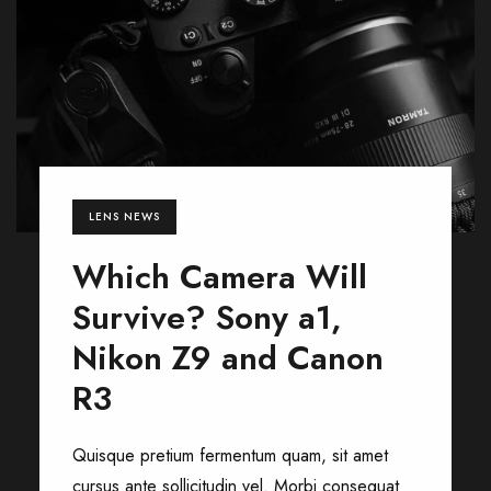
LENS NEWS
Which Camera Will
Survive? Sony a1,
Nikon Z9 and Canon
R3
Quisque pretium fermentum quam, sit amet
cursus ante sollicitudin vel. Morbi consequat