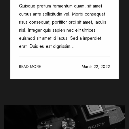
Quisque pretium fermentum quam, sit amet
cursus ante sollicitudin vel. Morbi consequat
risus consequat, porttitor orci sit amet, iaculis
nisl. Integer quis sapien nec elit ultrices
euismod sit amet id lacus. Sed a imperdiet
erat. Duis eu est dignissim...
READ MORE
March 22, 2022